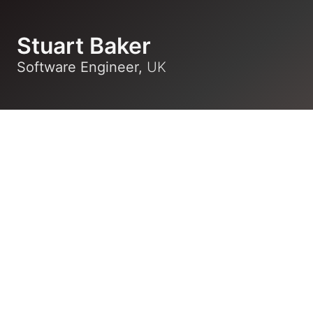
Stuart Baker
Software Engineer,
UK